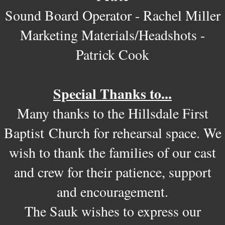
Sound Board Operator - Rachel Miller
Marketing Materials/Headshots -
Patrick Cook
Special Thanks to...
Many thanks to the Hillsdale First
Baptist Church for rehearsal space. We
wish to thank the families of our cast
and crew for their patience, support
and encouragement.
The Sauk wishes to express our