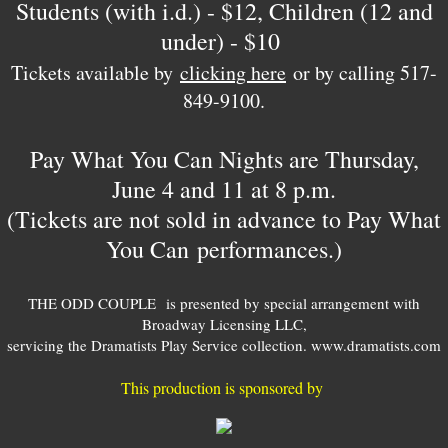
Students (with i.d.) - $12, Children (12 and
under) - $10
​Tickets available by
clicking here
or by calling 517-
849-9100.
Pay What You Can Nights are Thursday,
June 4 and 11 at 8 p.m.
(Tickets are not sold in advance to Pay What
You Can performances.)
THE ODD COUPLE is presented by special arrangement with
Broadway Licensing LLC,
servicing the Dramatists Play Service collection. www.dramatists.com
This production is sponsored by