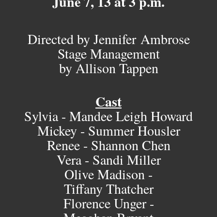
June 7, 13 at 3 p.m.
Directed by Jennifer Ambrose
Stage Management
by Allison Tappen
Cast
Sylvia - Mandee Leigh Howard
Mickey - Summer Housler
Renee - Shannon Chen
Vera - Sandi Miller
Olive Madison -
Tiffany Thatcher
Florence Unger -