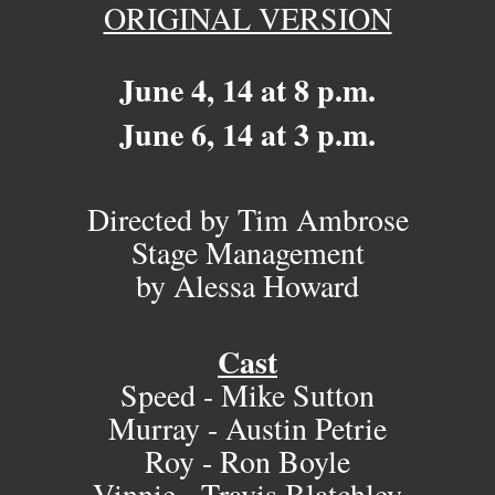
ORIGINAL VERSION
June 4, 14 at 8 p.m.
June 6, 14 at 3 p.m.
Directed by Tim Ambrose
Stage Management
by Alessa Howard
Cast
Speed - Mike Sutton
Murray - Austin Petrie
Roy - Ron Boyle
Vinnie - Travis Blatchley