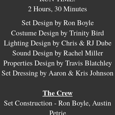
2 Hours, 30 Minutes
Set Design by Ron Boyle
Costume Design by Trinity Bird
Lighting Design by Chris & RJ Dube
Sound Design by Rachel Miller
Properties Design by Travis Blatchley
Set Dressing by Aaron & Kris Johnson
The Crew​
Set Construction - Ron Boyle, Austin
Petrie