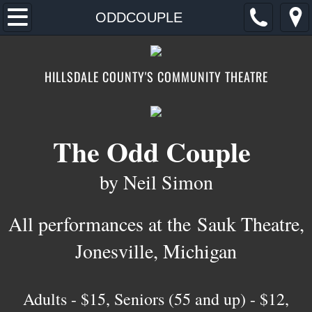
Home
ODDCOUPLE
2026
HILLSDALE COUNTY'S COMMUNITY THEATRE
AUDITIONS
TICKETS/DONATE
The Odd Couple
CONTACT/FIND
by Neil Simon
ABOUT
All performances at the
Sauk Theatre,
FOOTLOOSE
Jonesville, Michigan
​​Adults - $15, Seniors (55 and up) - $12,