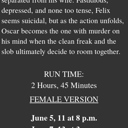
depressed, and none too tense, Felix
seems suicidal, but as the action unfolds,
Oscar becomes the one with murder on
his mind when the clean freak and the
slob ultimately decide to room together.
RUN TIME:
2 Hours, 45 Minutes
FEMALE VERSION
June 5, 11 at 8 p.m.