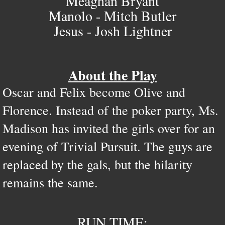
Meaghan Bryant
Manolo - Mitch Butler
Jesus - Josh Lightner
About the Play
Oscar and Felix become Olive and
Florence. Instead of the poker party, Ms.
Madison has invited the girls over for an
evening of Trivial Pursuit. The guys are
replaced by the gals, but the hilarity
remains the same.
RUN TIME: