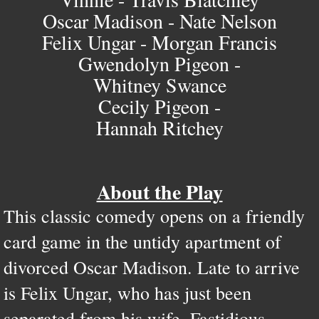
Oscar Madison - Nate Nelson
Felix Ungar - Morgan Francis
Gwendolyn Pigeon -
Whitney Swance
Cecily Pigeon -
Hannah Ritchey
About the Play
This classic comedy opens on a friendly
card game in the untidy apartment of
divorced Oscar Madison. Late to arrive
is Felix Ungar, who has just been
separated from his wife. Fastidious,