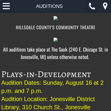
Home
AUDITIONS
2026
HILLSDALE COUNTY'S COMMUNITY THEATRE
AUDITIONS
TICKETS/DONATE
All auditions take place at The Sauk (240 E. Chicago St. in
Jonesville, MI) unless otherwise noted. ​​​​​​
CONTACT/FIND
ABOUT
Plays-in-Development
FOOTLOOSE
Audition Dates: Sunday, August 16 at 2
p.m. and 7 p.m.
Audition Location: Jonesville District
Library, 310 Church St., Jonesville