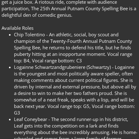
get a juice box. A riotous ride, complete with audience
participation, The 25th Annual Putnam County Spelling Bee is a
delightful den of comedic genius.
Available Roles
Chip Tolentino -
An athletic, social, boy scout and
champion of the Twenty-Fourth Annual Putnam County
Spelling Bee, he returns to defend his title, but he finds
puberty hitting at an inopportune moment. Vocal range
top: B4,
Vocal range bottom: C3
Logainne Schwartzandgrubeniere (Schwartzy) -
Logainne
is the youngest and most politically aware speller, often
making comments about current political figures. She is
driven by internal and external pressure, but above all by
a desire to win to make her two fathers proud. She is
somewhat of a neat freak, speaks with a lisp, and will be
back next year. Vocal range top: G5,
Vocal range bottom:
G3
Leaf Coneybear -
The second runner-up in his district,
Leaf gets into the competition on a lark and finds
everything about the bee incredibly amusing. He is home-
schooled and comes from a large family of former