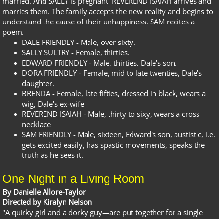
married. And SALLY is pregnant. REVEREND ISAIAH arrives and
marries them. The family accepts the new reality and begins to
understand the cause of their unhappiness. SAM recites a
poem.
DALE FRIENDLY - Male, over sixty.
SALLY SULTRY - Female, thirties.
EDWARD FRIENDLY - Male, thirties, Dale's son.
DORA FRIENDLY - Female, mid to late twenties, Dale's
daughter.
BRENDA - Female, late fifties, dressed in black, wears a
wig, Dale's ex-wife
REVEREND ISAIAH - Male, thirty to sixy, wears a cross
necklace
SAM FRIENDLY - Male, sixteen, Edward's son, austistic, i.e.
gets excited easily, has spastic movements, speaks the
truth as he sees it.
One Night in a Living Room
By Danielle Allore-Taylor
Directed by Kiralyn Nelson
"A quirky girl and a dorky guy—are put together for a single