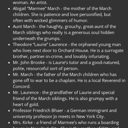
woman. An artist.
Abigail “Marmee” March - the mother of the March
children. She is patience and love personified, but
often with wicked glimmers of humor.
Aunt March - the haughty, grouchy, great-aunt of the
March siblings who really is a generous soul hidden
underneath the grumps.
Theodore “Laurie” Laurence - the orphaned young man
who lives next door to Orchard House. He is a surrogate
brother, partner-in-crime, and lovably infuriating.
Mr. John Brooke - is Laurie’s tutor and a good-natured,
polite, resourceful sort of person.
Mr. March - the father of the March children who has
gone off to war to be a chaplain. He is a local Reverend in
Concord.
Mr. Laurence - the grandfather of Laurie and special
friend of the March siblings. He is also grumpy with a
heart of gold.
Professor Friedrich Bhaer - a German immigrant and
university professor Jo meets in New York City.
Mrs. Kirke - a friend of Marmee’s who runs a boarding