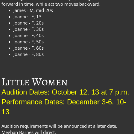
forward in time, while act two moves backward.
James - M, mid-20s
Joanne - F, 13
Joanne - F, 20s
Joanne - F, 30s
Joanne - F, 40s
Joanne - F, 50s
Joanne - F, 60s
Joanne - F, 80s
Little Women
Audition Dates: October 12, 13 at 7 p.m.
Performance Dates: December 3-6, 10-
13
Audition requirements will be announced at a later date.
Meghan Barnes will direct.