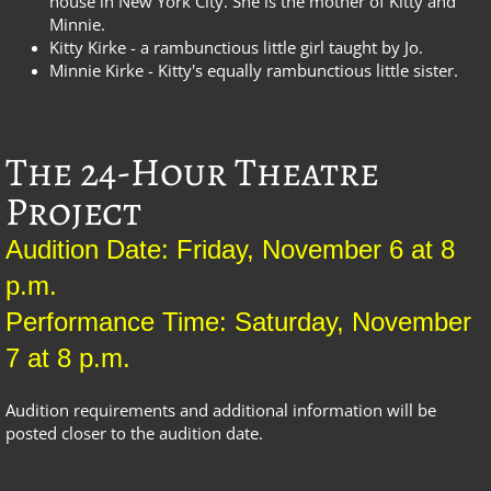
house in New York City. She is the mother of Kitty and
Minnie.
Kitty Kirke - a rambunctious little girl taught by Jo.
Minnie Kirke - Kitty's equally rambunctious little sister.
The 24-Hour Theatre
Project
Audition Date: Friday, November 6 at 8
p.m.
Performance Time: Saturday, November
7 at 8 p.m.
Audition requirements and additional information will be
posted closer to the audition date.