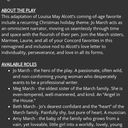
ABOUT THE PLAY
This adaptation of Louisa May Alcott’s coming-of-age favorite
include a recurring Christmas holiday theme. Jo March acts as
an omniscient narrator, moving us seamlessly through time
and space with the flourish of their pen. Join the March sisters,
Marmee, Laurie, and all of your Concord favorites in this
reimagined and inclusive nod to Alcott's love letter to
individuality, perseverance, and love in all its forms.
AVAILABLE ROLES
Jo March - the hero of the play. A passionate, often wild,
and non-conforming young woman who desperately
wants to be a professional writer.
Meg March - the oldest sister of the March family. She is
even-tempered, well-mannered, and kind. An “Angel in
the House.”
Beth March - Jo’s dearest confidant and the “heart” of the
March family. Painfully shy, but pure of heart. A musician.
Amy March - the baby of the family who grows from a
vain, yet loveable, little girl into a worldly, lovely, young