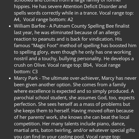
hippies. He has severe Attention Deficit Disorder and
spells words correctly while in a trance. Vocal range top:
A4,
Vocal range bottom: A2
William Barfee -
A Putnam County Spelling Bee finalist
last year, he was eliminated because of an allergic
reaction to peanuts and is back for vindication. His
famous "Magic Foot" method of spelling has boosted him
to spelling glory, even though he only has one working
nostril and a touchy, bullying personality. He develops a
crush on Olive. Vocal range top: Bb4,
Vocal range
bottom: C3
Marcy Park -
The ultimate over-achiever, Marcy has never
been given another option. She comes from a family
where excellence is expected and so simply produced. A
parochial school student, she assumes God, too, expects
perfection. She sees herself as a mass of problems but
she keeps them to herself. Having moved often because
of her parents' work, she knows she can beat the local
competition. Her many talents include piano, dance,
martial arts, baton twirling, and/or whatever special gifts
you can find in your casting pool. Vocal range top: