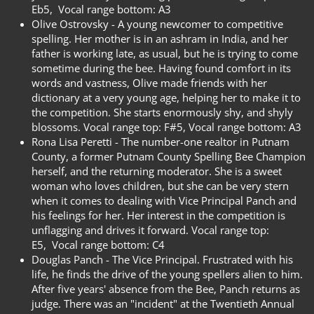
Eb5,
Vocal range bottom: A3
Olive Ostrovsky -
A young newcomer to competitive
spelling. Her mother is in an ashram in India, and her
father is working late, as usual, but he is trying to come
sometime during the bee. Having found comfort in its
words and vastness, Olive made friends with her
dictionary at a very young age, helping her to make it to
the competition. She starts enormously shy, and shyly
blossoms. Vocal range top: F#5,
Vocal range bottom: A3
Rona Lisa Peretti -
The number-one realtor in Putnam
County, a former Putnam County Spelling Bee Champion
herself, and the returning moderator. She is a sweet
woman who loves children, but she can be very stern
when it comes to dealing with Vice Principal Panch and
his feelings for her. Her interest in the competition is
unflagging and drives it forward. Vocal range top:
E5,
Vocal range bottom: C4
Douglas Panch -
The Vice Principal. Frustrated with his
life, he finds the drive of the young spellers alien to him.
After five years' absence from the Bee, Panch returns as
judge. There was an "incident" at the Twentieth Annual