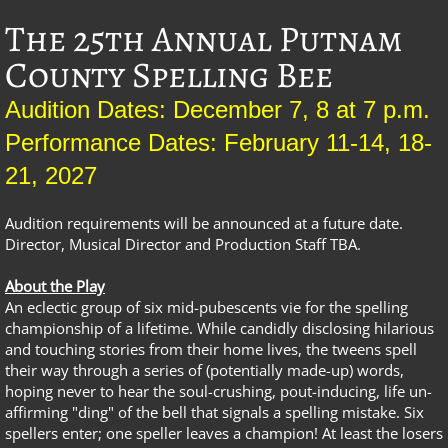
The 25th Annual Putnam
County Spelling Bee
Audition Dates: December 7, 8 at 7 p.m.
Performance Dates: February 11-14, 18-
21, 2027
Audition requirements will be announced at a future date.
Director, Musical Director and Production Staff TBA.
About the Play
An eclectic group of six mid-pubescents vie for the spelling
championship of a lifetime. While candidly disclosing hilarious
and touching stories from their home lives, the tweens spell
their way through a series of (potentially made-up) words,
hoping never to hear the soul-crushing, pout-inducing, life un-
affirming "ding" of the bell that signals a spelling mistake. Six
spellers enter; one speller leaves a champion! At least the losers