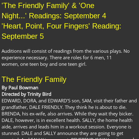
'The Friendly Family' & 'One
Night...' Readings: September 4
​'Heart, Point, Four Fingers' Reading:
September 5
Auditions will consist of readings from the various plays. No
experience necessary. There are roles for 6 men, 11
women, one teen boy and one teen girl.
The Friendly Family
By Paul Bowman
Directed by Trinity Bird
EDWARD, DORA, and EDWARD’S son, SAM, visit their father and
grandfather, DALE FRIENDLY. They think he is about to die.
BRENDA, his ex-wife, also arrives. While they wait they bicker.
DALE, however, is in excellent health. SALLY, the home health
aide, arrives and leads him in a workout session. Everyone is
stunned. DALE and SALLY announce they are going to get