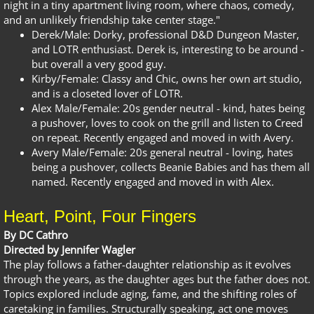
night in a tiny apartment living room, where chaos, comedy,
and an unlikely friendship take center stage."
Derek/Male: Dorky, professional D&D Dungeon Master,
and LOTR enthusiast. Derek is, interesting to be around -
but overall a very good guy.
Kirby/Female: Classy and Chic, owns her own art studio,
and is a closeted lover of LOTR.
Alex Male/Female: 20s gender neutral - kind, hates being
a pushover, loves to cook on the grill and listen to Creed
on repeat. Recently engaged and moved in with Avery.
Avery Male/Female: 20s general neutral - loving, hates
being a pushover, collects Beanie Babies and has them all
named. Recently engaged and moved in with Alex.
Heart, Point, Four Fingers
By DC Cathro
Directed by Jennifer Wagler
The play follows a father-daughter relationship as it evolves
through the years, as the daughter ages but the father does not.
Topics explored include aging, fame, and the shifting roles of
caretaking in families. Structurally speaking, act one moves