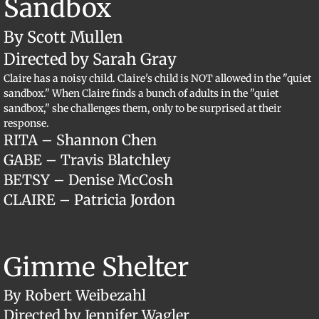
Sandbox
By Scott Mullen
Directed by Sarah Gray
Claire has a noisy child. Claire's child is NOT allowed in the "quiet
sandbox." When Claire finds a bunch of adults in the "quiet
sandbox," she challenges them, only to be surprised at their
response.
RITA – Shannon Chen
GABE – Travis Blatchley
BETSY – Denise McCosh
CLAIRE – Patricia Jordon
Gimme Shelter
By Robert Weibezahl
Directed by Jennifer Wagler