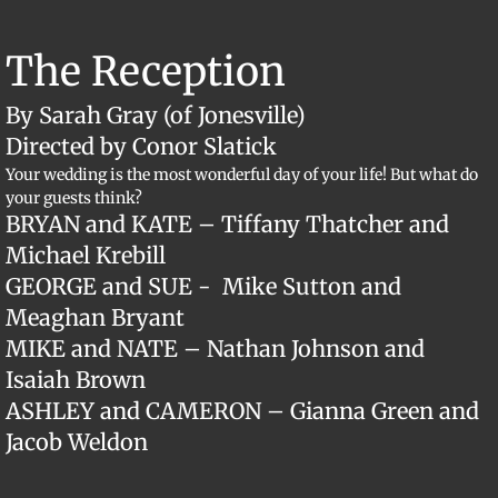
The Reception
By Sarah Gray (of Jonesville)
Directed by Conor Slatick
Your wedding is the most wonderful day of your life! But what do
your guests think?
BRYAN and KATE – Tiffany Thatcher and
Michael Krebill
GEORGE and SUE - Mike Sutton and
Meaghan Bryant
MIKE and NATE – Nathan Johnson and
Isaiah Brown
ASHLEY and CAMERON – Gianna Green and
Jacob Weldon