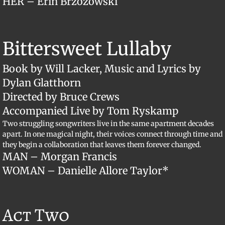
​HER – Erin Brzozowski
​Bittersweet Lullaby
Book by Will Lacker, Music and Lyrics by
Dylan Glatthorn
Directed by Bruce Crews
Accompanied Live by Tom Ryskamp
Two struggling songwriters live in the same apartment decades
apart. In one magical night, their voices connect through time and
they begin a collaboration that leaves them forever changed.
MAN – Morgan Francis
WOMAN – Danielle Allore Taylor*
Act Two