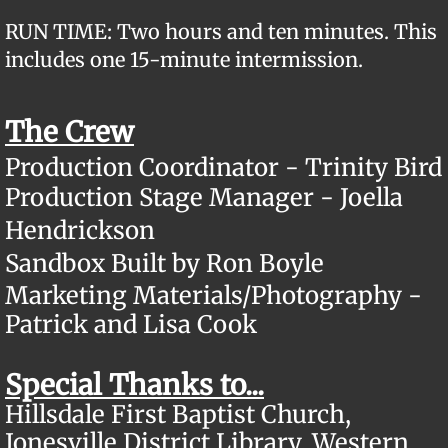
RUN TIME: Two hours and ten minutes. This
includes one 15-minute intermission.
The Crew
Production Coordinator - Trinity Bird
​Production Stage Manager - Joella
Hendrickson
Sandbox Built by Ron Boyle
Marketing Materials/Photography -
Patrick and Lisa Cook
Special Thanks to...
Hillsdale First Baptist Church,
Jonesville District Library, Western