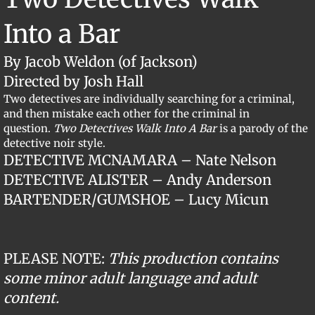
Into a Bar
By Jacob Weldon (of Jackson)
Directed by Josh Hall
Two detectives are individually searching for a criminal,
and then mistake each other for the criminal in
question.
Two Detectives Walk Into A Bar
is a parody of the
detective noir style.
​DETECTIVE MCNAMARA – Nate Nelson
DETECTIVE ALISTER – Andy Anderson
​BARTENDER/GUMSHOE – Lucy Micun
PLEASE NOTE:
This production contains
some minor adult language and adult
content.