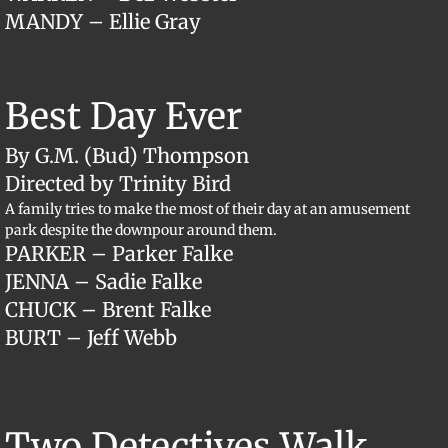
MANDY – Ellie Gray
Best Day Ever
By G.M. (Bud) Thompson
Directed by Trinity Bird
A family tries to make the most of their day at an amusement
park despite the downpour around them.
​PARKER – Parker Falke
JENNA – Sadie Falke
CHUCK – Brent Falke
BURT – Jeff Webb
Two Detectives Walk