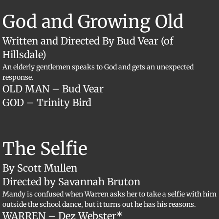
​God and Growing Old
Written and Directed By Bud Vear (of
Hillsdale)
An elderly gentlemen speaks to God and gets an unexpected
response.
OLD MAN – Bud Vear
GOD – Trinity Bird
​The Selfie
By Scott Mullen
Directed by Savannah Bruton
Mandy is confused when Warren asks her to take a selfie with him
outside the school dance, but it turns out he has his reasons.
WARREN – Dez Webster*