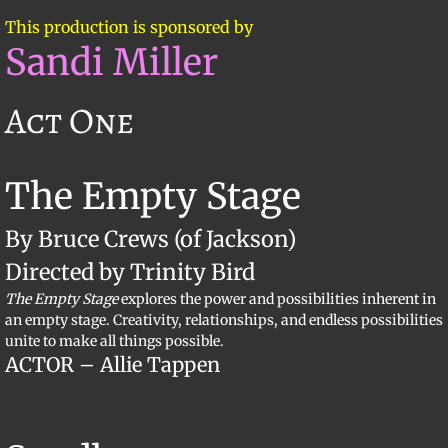
This production is sponsored by
Sandi Miller
Act One
The Empty Stage
By Bruce Crews (of Jackson)
Directed by Trinity Bird
The Empty Stage
explores the power and possibilities inherent in
an empty stage. Creativity, relationships, and endless possibilities
unite to make all things possible.
ACTOR – Allie Tappen