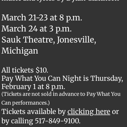
March 21-23 at 8 p.m.
March 24 at 3 p.m.
Sauk Theatre, Jonesville,
Michigan
All tickets $10.
Pay What You Can Night is Thursday,
February 1 at 8 p.m.
(Tickets are not sold in advance to Pay What You
Can performances.)
​Tickets available by
clicking here
or
by calling 517-849-9100.