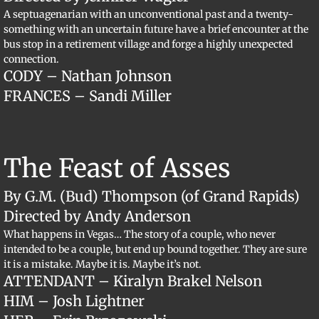
A septuagenarian with an unconventional past and a twenty-
something with an uncertain future have a brief encounter at the
bus stop in a retirement village and forge a highly unexpected
connection.
CODY – Nathan Johnson
FRANCES – Sandi Miller
​The Feast of Asses
By G.M. (Bud) Thompson (of Grand Rapids)
Directed by Andy Anderson
What happens in Vegas… The story of a couple, who never
intended to be a couple, but end up bound together. They are sure
it is a mistake. Maybe it is. Maybe it’s not.
ATTENDANT – Kiralyn Brakel Nelson
HIM – Josh Lightner