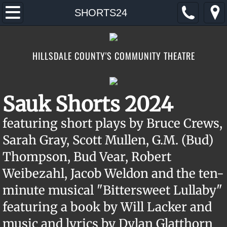
Home
SHORTS24
2026
HILLSDALE COUNTY'S COMMUNITY THEATRE
AUDITIONS
TICKETS/DONATE
Sauk Shorts 2024
CONTACT/FIND
featuring short plays by Bruce Crews,
Sarah Gray, Scott Mullen, G.M. (Bud)
ABOUT
Thompson, Bud Vear, Robert
FOOTLOOSE
Weibezahl, Jacob Weldon and the ten-
minute musical "Bittersweet Lullaby"
featuring a book by Will Lacker and
music and lyrics by Dylan Glatthorn ​