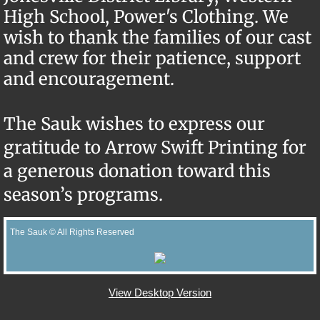
High School, Power's Clothing.
We
wish to thank the families of our cast
and crew for their patience, support
and encouragement.
​The Sauk wishes to express our
gratitude to Arrow Swift Printing for
a generous donation toward this
season’s programs.
The Sauk © All Rights Reserved
View Desktop Version